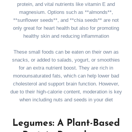
protein, and vital nutrients like vitamin E and
magnesium. Options such as **almonds**,
**sunflower seeds**, and **chia seeds** are not
only great for heart health but also for promoting
healthy skin and reducing inflammation
These small foods can be eaten on their own as
snacks, or added to salads, yogurt, or smoothies
for an extra nutrient boost. They are rich in
monounsaturated fats, which can help lower bad
cholesterol and support brain function. However,
due to their high-calorie content, moderation is key
when including nuts and seeds in your diet
Legumes: A Plant-Based