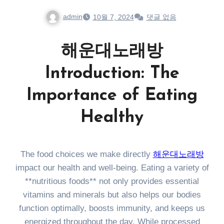
admin
10월 7, 2024
댓글 없음
해운대노래방
Introduction: The
Importance of Eating
Healthy
The food choices we make directly
해운대노래방
impact our health and well-being. Eating a variety of
**nutritious foods** not only provides essential
vitamins and minerals but also helps our bodies
function optimally, boosts immunity, and keeps us
energized throughout the day. While processed