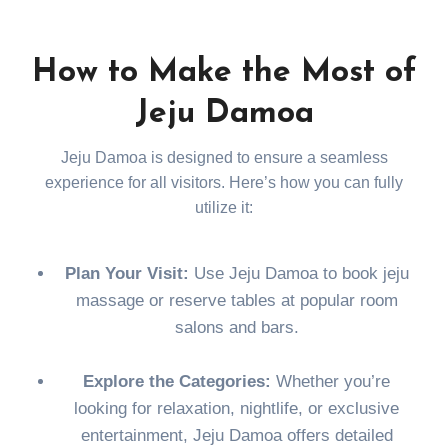
How to Make the Most of
Jeju Damoa
Jeju Damoa is designed to ensure a seamless
experience for all visitors. Here’s how you can fully
utilize it:
Plan Your Visit:
Use Jeju Damoa to book jeju
massage or reserve tables at popular room
salons and bars.
Explore the Categories:
Whether you’re
looking for relaxation, nightlife, or exclusive
entertainment, Jeju Damoa offers detailed