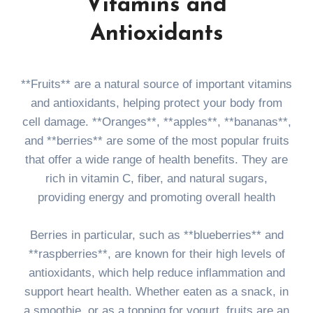
Vitamins and
Antioxidants
**Fruits** are a natural source of important vitamins
and antioxidants, helping protect your body from
cell damage. **Oranges**, **apples**, **bananas**,
and **berries** are some of the most popular fruits
that offer a wide range of health benefits. They are
rich in vitamin C, fiber, and natural sugars,
providing energy and promoting overall health
Berries in particular, such as **blueberries** and
**raspberries**, are known for their high levels of
antioxidants, which help reduce inflammation and
support heart health. Whether eaten as a snack, in
a smoothie, or as a topping for yogurt, fruits are an