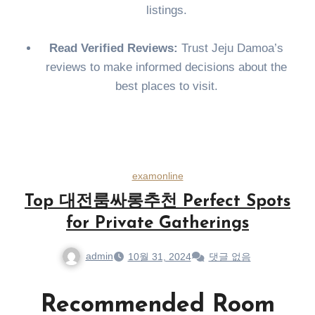
listings.
Read Verified Reviews:
Trust Jeju Damoa’s
reviews to make informed decisions about the
best places to visit.
examonline
Top 대전룸싸롱추천 Perfect Spots
for Private Gatherings
admin
10월 31, 2024
댓글 없음
Recommended Room