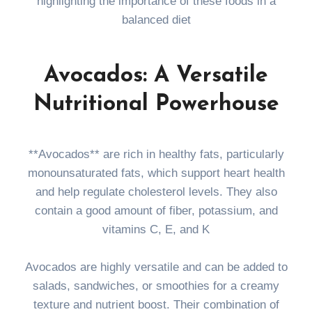
highlighting the importance of these foods in a
balanced diet
Avocados: A Versatile
Nutritional Powerhouse
**Avocados** are rich in healthy fats, particularly
monounsaturated fats, which support heart health
and help regulate cholesterol levels. They also
contain a good amount of fiber, potassium, and
vitamins C, E, and K
Avocados are highly versatile and can be added to
salads, sandwiches, or smoothies for a creamy
texture and nutrient boost. Their combination of