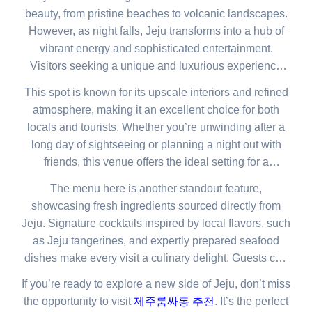
beauty, from pristine beaches to volcanic landscapes.
However, as night falls, Jeju transforms into a hub of
vibrant energy and sophisticated entertainment.
Visitors seeking a unique and luxurious experience
will find the perfect escape in one of Jeju’s top venues.
This spot is known for its upscale interiors and refined
atmosphere, making it an excellent choice for both
locals and tourists. Whether you’re unwinding after a
long day of sightseeing or planning a night out with
friends, this venue offers the ideal setting for a
memorable evening.
The menu here is another standout feature,
showcasing fresh ingredients sourced directly from
Jeju. Signature cocktails inspired by local flavors, such
as Jeju tangerines, and expertly prepared seafood
dishes make every visit a culinary delight. Guests can
enjoy their drinks and food in an ambiance that
If you’re ready to explore a new side of Jeju, don’t miss
perfectly reflects Jeju’s charm and sophistication.
the opportunity to visit
제주룸싸롱 추천
. It’s the perfect