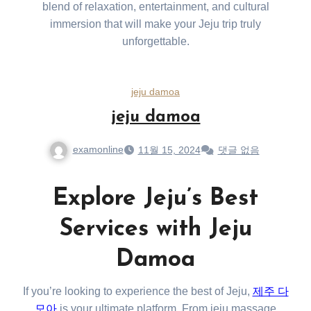
blend of relaxation, entertainment, and cultural
immersion that will make your Jeju trip truly
unforgettable.
jeju damoa
jeju damoa
examonline
11월 15, 2024
댓글 없음
Explore Jeju’s Best
Services with Jeju
Damoa
If you’re looking to experience the best of Jeju,
제주 다
모아
is your ultimate platform. From jeju massage