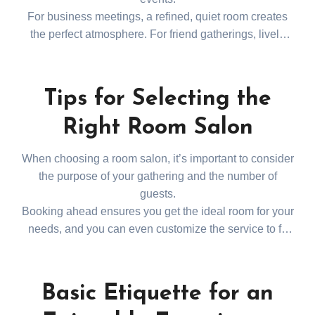
For business meetings, a refined, quiet room creates
the perfect atmosphere. For friend gatherings, lively
and relaxed settings are also available. Dunsan-dong
and Yuseong districts offer various room salons with
great accessibility and choices.
Tips for Selecting the
Right Room Salon
When choosing a room salon, it’s important to consider
the purpose of your gathering and the number of
guests.
Booking ahead ensures you get the ideal room for your
needs, and you can even customize the service to fit
your event. For a trusted recommendation, explore
대
전룸싸롱추천
and find
the best venue for your special occasion.
Basic Etiquette for an