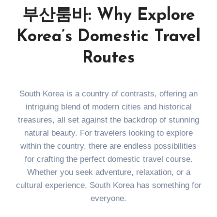
부산룸바: Why Explore
Korea’s Domestic Travel
Routes
South Korea is a country of contrasts, offering an
intriguing blend of modern cities and historical
treasures, all set against the backdrop of stunning
natural beauty. For travelers looking to explore
within the country, there are endless possibilities
for crafting the perfect domestic travel course.
Whether you seek adventure, relaxation, or a
cultural experience, South Korea has something for
everyone.