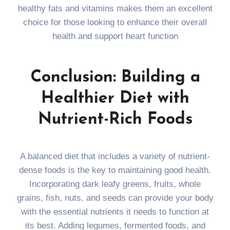
healthy fats and vitamins makes them an excellent
choice for those looking to enhance their overall
health and support heart function
Conclusion: Building a
Healthier Diet with
Nutrient-Rich Foods
A balanced diet that includes a variety of nutrient-
dense foods is the key to maintaining good health.
Incorporating dark leafy greens, fruits, whole
grains, fish, nuts, and seeds can provide your body
with the essential nutrients it needs to function at
its best. Adding legumes, fermented foods, and