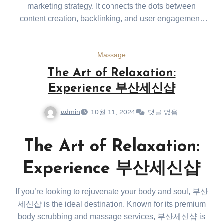
marketing strategy. It connects the dots between
content creation, backlinking, and user engagement,
making it an essential tool for any brand looking to
thrive in today’s digital landscape. Maintaining quality,
Massage
relevance, and consistency ensures long-term SEO
success.
The Art of Relaxation:
Experience 부산세신샵
admin
10월 11, 2024
댓글 없음
The Art of Relaxation:
Experience 부산세신샵
If you’re looking to rejuvenate your body and soul, 부산
세신샵 is the ideal destination. Known for its premium
body scrubbing and massage services, 부산세신샵 is