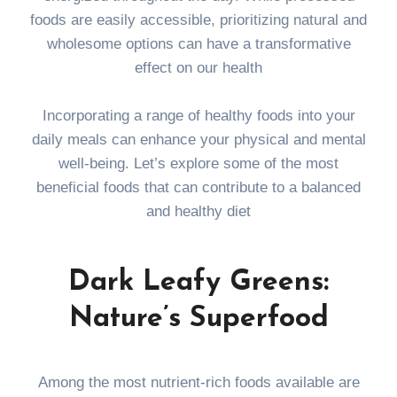
foods are easily accessible, prioritizing natural and
wholesome options can have a transformative
effect on our health
Incorporating a range of healthy foods into your
daily meals can enhance your physical and mental
well-being. Let’s explore some of the most
beneficial foods that can contribute to a balanced
and healthy diet
Dark Leafy Greens:
Nature’s Superfood
Among the most nutrient-rich foods available are