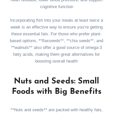
cognitive function
Incorporating fish into your meals at least twice a
week is an effective way to ensure you’re getting
these essential fats. For those who prefer plant-
based options, **flaxseeds**, **chia seeds**, and
**walnuts** also offer a good source of omega-3
fatty acids, making them great alternatives for
boosting overall health
Nuts and Seeds: Small
Foods with Big Benefits
**Nuts and seeds** are packed with healthy fats,