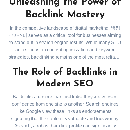
Unleashing the Power of
Backlink Mastery
In the competitive landscape of digital marketing, 백링
크마스터 serves as a critical tool for businesses aiming
to stand out in search engine results. While many SEO
tactics focus on content optimization and keyword
strategies, backlinking remains one of the most reliable
ways to build authority and improve rankings on
The Role of Backlinks in
platforms like Google. This article will dive into how 백
링크마스터 shapes an effective SEO strategy through
Modern SEO
the thoughtful acquisition and management of
backlinks.
Backlinks are more than just links; they are votes of
confidence from one site to another. Search engines
like Google view these links as endorsements,
signaling that the content is valuable and trustworthy.
As such, a robust backlink profile can significantly