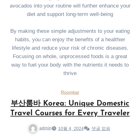
avocados into your routine will further enhance your
diet and support long-term well-being
By making these simple adjustments to your eating
habits, you can enjoy the benefits of a healthier
lifestyle and reduce your risk of chronic diseases.
Focusing on whole, unprocessed foods is a great
way to fuel your body with the nutrients it needs to
thrive
Roombar
부산룸바 Korea: Unique Domestic
Travel Courses for Every Traveler
admin
10월 4, 2024
댓글 없음