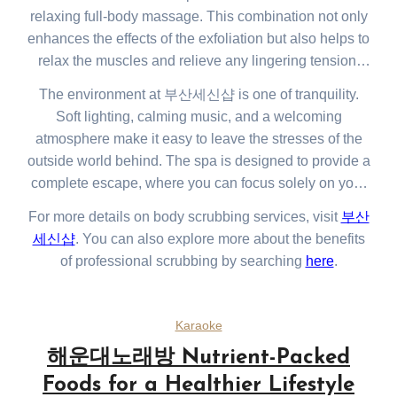
relaxing full-body massage. This combination not only
enhances the effects of the exfoliation but also helps to
relax the muscles and relieve any lingering tension.
The spa also offers a range of additional services such
The environment at 부산세신샵 is one of tranquility.
as facials, foot massages, and aromatherapy
Soft lighting, calming music, and a welcoming
treatments, all designed to promote overall well-being
atmosphere make it easy to leave the stresses of the
and relaxation.
outside world behind. The spa is designed to provide a
complete escape, where you can focus solely on your
relaxation and well-being. Whether you’re visiting after
For more details on body scrubbing services, visit
부산
a long day or just taking some time for yourself, the
세신샵
. You can also explore more about the benefits
experience is sure to leave you feeling restored and at
of professional scrubbing by searching
here
.
peace.
Karaoke
해운대노래방 Nutrient-Packed
Foods for a Healthier Lifestyle