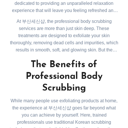
dedicated to providing an unparalleled relaxation
experience that will leave you feeling refreshed and
renewed. Located in the heart of 부산, this spa is a go-
At 부산세신샵, the professional body scrubbing
to spot for locals and tourists alike who seek to escape
services are more than just skin deep. These
the hustle and bustle of everyday life and indulge in
treatments are designed to exfoliate your skin
some much-needed self-care.
thoroughly, removing dead cells and impurities, which
results in smooth, soft, and glowing skin. But the
benefits go beyond the aesthetic. Body scrubbing
The Benefits of
helps improve blood circulation, promotes lymphatic
drainage, and can relieve tension in your muscles,
Professional Body
leaving you feeling lighter and more invigorated.
Scrubbing
While many people use exfoliating products at home,
the experience at 부산세신샵 goes far beyond what
you can achieve by yourself. Here, trained
professionals use traditional Korean scrubbing