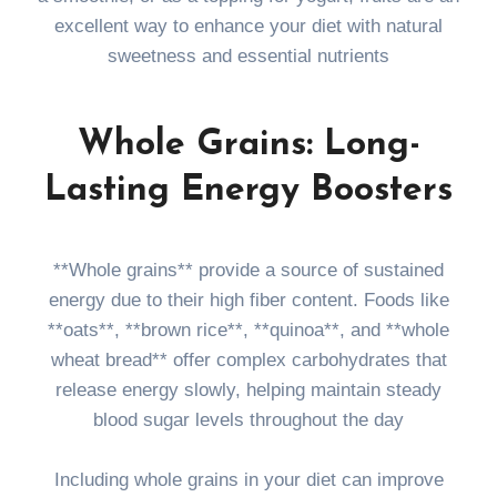
excellent way to enhance your diet with natural
sweetness and essential nutrients
Whole Grains: Long-
Lasting Energy Boosters
**Whole grains** provide a source of sustained
energy due to their high fiber content. Foods like
**oats**, **brown rice**, **quinoa**, and **whole
wheat bread** offer complex carbohydrates that
release energy slowly, helping maintain steady
blood sugar levels throughout the day
Including whole grains in your diet can improve