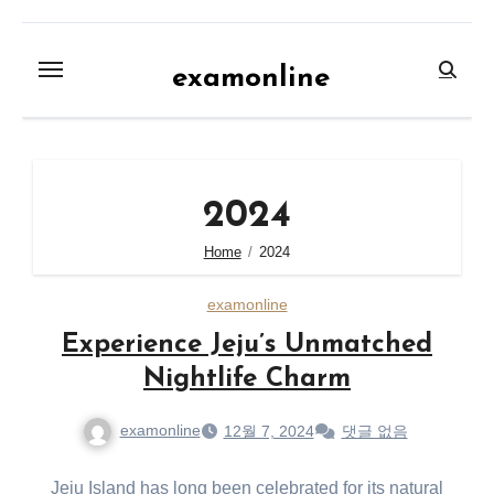
Skip
to
examonline
content
2024
Home
2024
examonline
Experience Jeju’s Unmatched
Nightlife Charm
examonline
12월 7, 2024
댓글 없음
Jeju Island has long been celebrated for its natural