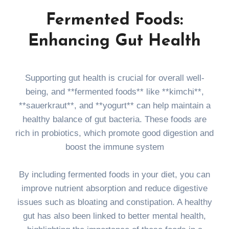
Fermented Foods:
Enhancing Gut Health
Supporting gut health is crucial for overall well-
being, and **fermented foods** like **kimchi**,
**sauerkraut**, and **yogurt** can help maintain a
healthy balance of gut bacteria. These foods are
rich in probiotics, which promote good digestion and
boost the immune system
By including fermented foods in your diet, you can
improve nutrient absorption and reduce digestive
issues such as bloating and constipation. A healthy
gut has also been linked to better mental health,