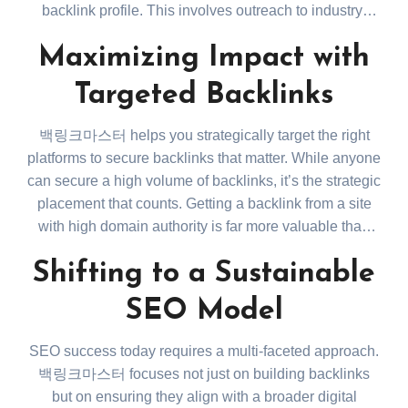
backlink profile. This involves outreach to industry-
relevant websites, collaborating on content that adds
Maximizing Impact with
value, and monitoring the health of existing backlinks.
Regular audits help remove harmful or broken links,
Targeted Backlinks
ensuring that your website remains credible in the
eyes of search engines.
백링크마스터 helps you strategically target the right
platforms to secure backlinks that matter. While anyone
can secure a high volume of backlinks, it’s the strategic
placement that counts. Getting a backlink from a site
with high domain authority is far more valuable than
dozens of backlinks from low-quality sources. These
Shifting to a Sustainable
targeted links boost not only your SEO but also direct
referral traffic, adding another layer of value to your
SEO Model
website’s growth. Check how targeted backlinks affect
your rankings here:
https://backlinkmaster.kr/
.
SEO success today requires a multi-faceted approach.
백링크마스터 focuses not just on building backlinks
but on ensuring they align with a broader digital