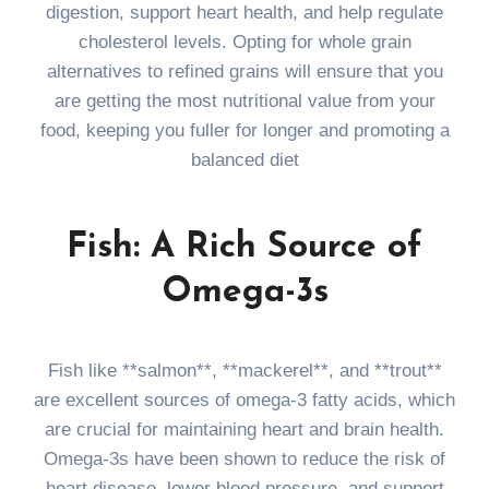
digestion, support heart health, and help regulate
cholesterol levels. Opting for whole grain
alternatives to refined grains will ensure that you
are getting the most nutritional value from your
food, keeping you fuller for longer and promoting a
balanced diet
Fish: A Rich Source of
Omega-3s
Fish like **salmon**, **mackerel**, and **trout**
are excellent sources of omega-3 fatty acids, which
are crucial for maintaining heart and brain health.
Omega-3s have been shown to reduce the risk of
heart disease, lower blood pressure, and support