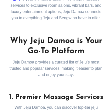
services to exclusive room salons, vibrant bars, and
luxury entertainment options, Jeju Damoa connects
you to everything Jeju and Seogwipo have to offer.
Why Jeju Damoa is Your
Go-To Platform
Jeju Damoa provides a curated list of Jeju’s most
trusted and popular services, making it easier to plan
and enjoy your stay:
1. Premier Massage Services
With Jeju Damoa, you can discover top-tier jeju