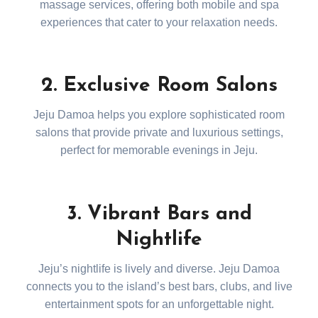
massage services, offering both mobile and spa
experiences that cater to your relaxation needs.
2. Exclusive Room Salons
Jeju Damoa helps you explore sophisticated room
salons that provide private and luxurious settings,
perfect for memorable evenings in Jeju.
3. Vibrant Bars and
Nightlife
Jeju’s nightlife is lively and diverse. Jeju Damoa
connects you to the island’s best bars, clubs, and live
entertainment spots for an unforgettable night.