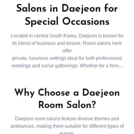
Salons in Daejeon for
Special Occasions
Located in central South Korea, Daejeon is known for
its blend of business and leisure. Room salons here
offer
private, luxurious settings ideal for both professional
meetings and social gatherings. Whether for a formal
business event or a casual night out, Daejeon’s room
salons provide a memorable experience. Refer to this
Daejeon Room Salon Guide for the best
Why Choose a Daejeon
recommendations.
Room Salon?
Daejeon room salons feature diverse themes and
ambiances, making them suitable for different types of
events.