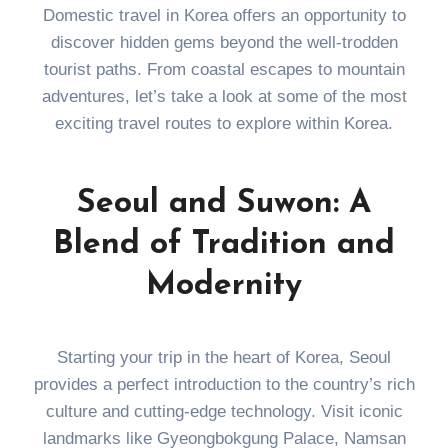
Domestic travel in Korea offers an opportunity to
discover hidden gems beyond the well-trodden
tourist paths. From coastal escapes to mountain
adventures, let’s take a look at some of the most
exciting travel routes to explore within Korea.
Seoul and Suwon: A
Blend of Tradition and
Modernity
Starting your trip in the heart of Korea, Seoul
provides a perfect introduction to the country’s rich
culture and cutting-edge technology. Visit iconic
landmarks like Gyeongbokgung Palace, Namsan