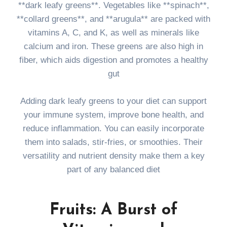
**dark leafy greens**. Vegetables like **spinach**,
**collard greens**, and **arugula** are packed with
vitamins A, C, and K, as well as minerals like
calcium and iron. These greens are also high in
fiber, which aids digestion and promotes a healthy
gut
Adding dark leafy greens to your diet can support
your immune system, improve bone health, and
reduce inflammation. You can easily incorporate
them into salads, stir-fries, or smoothies. Their
versatility and nutrient density make them a key
part of any balanced diet
Fruits: A Burst of