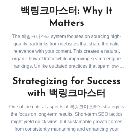
improve your site’s search rankings. However, it’s not
백링크마스터: Why It
just about quantity. Quality backlinks from authoritative
sites have the most significant impact. Learn more
Matters
about backlink strategies at
https://www.bing.com/search?
The 백링크마스터 system focuses on sourcing high-
q=importance+of+high+quality+backlinks+for+SEO
.
quality backlinks from websites that share thematic
relevance with your content. This creates a natural,
organic flow of traffic while improving search engine
rankings. Unlike outdated practices that spam low-
quality links, 백링크마스터 ensures every backlink is
Strategizing for Success
strategically placed, maximizing its impact. It’s not
about gaming the system; it’s about working with the
with 백링크마스터
algorithms to build long-lasting digital authority.
One of the critical aspects of 백링크마스터’s strategy is
the focus on long-term results. Short-term SEO tactics
might yield quick wins, but sustainable growth comes
from consistently maintaining and enhancing your