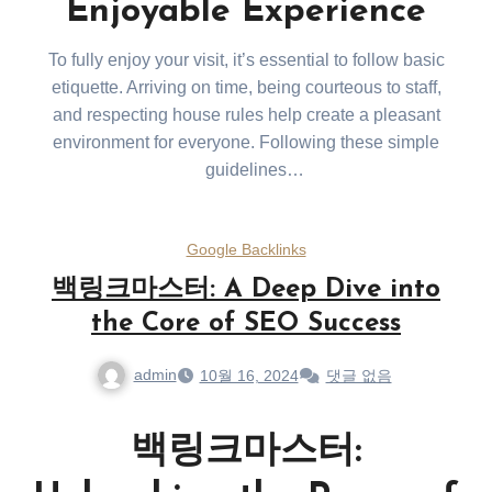
Enjoyable Experience
To fully enjoy your visit, it’s essential to follow basic
etiquette. Arriving on time, being courteous to staff,
and respecting house rules help create a pleasant
environment for everyone. Following these simple
guidelines
will ensure a smooth and enjoyable visit.
Google Backlinks
백링크마스터: A Deep Dive into
the Core of SEO Success
admin
10월 16, 2024
댓글 없음
백링크마스터: