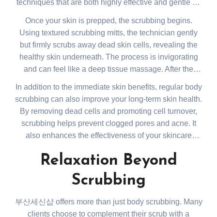
techniques that are both highly effective and gentle on
your skin. The exfoliation process begins with a full-
Once your skin is prepped, the scrubbing begins.
body soak in warm water, which helps to open up your
Using textured scrubbing mitts, the technician gently
pores and soften your skin. This step is crucial as it
but firmly scrubs away dead skin cells, revealing the
prepares your skin for the scrubbing process, ensuring
healthy skin underneath. The process is invigorating
a deep and thorough cleanse.
and can feel like a deep tissue massage. After the
scrub, your skin will feel incredibly smooth, and you’ll
In addition to the immediate skin benefits, regular body
notice an improvement in your skin’s overall texture
scrubbing can also improve your long-term skin health.
and tone.
By removing dead cells and promoting cell turnover,
scrubbing helps prevent clogged pores and acne. It
also enhances the effectiveness of your skincare
products, allowing them to penetrate more deeply into
Relaxation Beyond
the skin. Moreover, the improved circulation from
scrubbing can leave you feeling energized and
Scrubbing
revitalized long after your session ends.
부산세신샵 offers more than just body scrubbing. Many
clients choose to complement their scrub with a