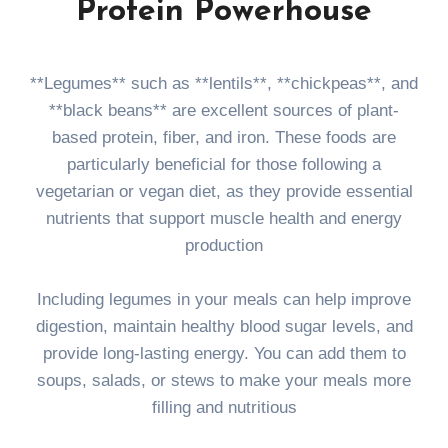
Protein Powerhouse
**Legumes** such as **lentils**, **chickpeas**, and
**black beans** are excellent sources of plant-
based protein, fiber, and iron. These foods are
particularly beneficial for those following a
vegetarian or vegan diet, as they provide essential
nutrients that support muscle health and energy
production
Including legumes in your meals can help improve
digestion, maintain healthy blood sugar levels, and
provide long-lasting energy. You can add them to
soups, salads, or stews to make your meals more
filling and nutritious